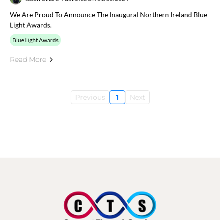
We Are Proud To Announce The Inaugural Northern Ireland Blue
Light Awards.
Blue Light Awards
Read More
Previous
1
Next