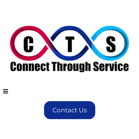
Contact Us