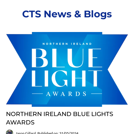
CTS News & Blogs
NORTHERN IRELAND BLUE LIGHTS
AWARDS
Jason Gillard
Published on: 31/05/2024