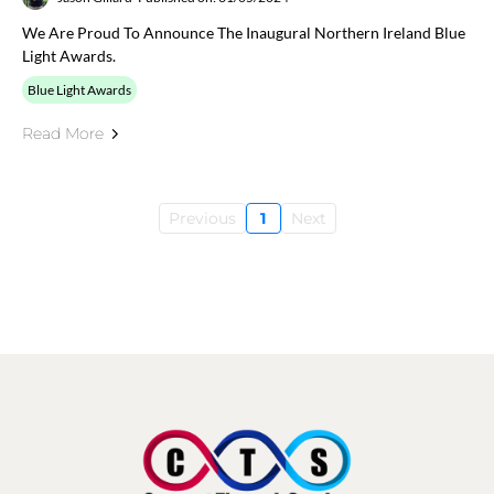
We Are Proud To Announce The Inaugural Northern Ireland Blue
Light Awards.
Blue Light Awards
Read More
Previous
1
Next