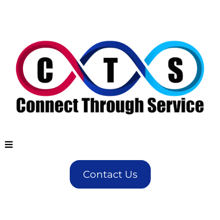
Contact Us