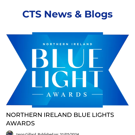
CTS News & Blogs
NORTHERN IRELAND BLUE LIGHTS
AWARDS
Jason Gillard
Published on: 31/05/2024